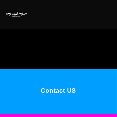
Contact US