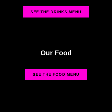
SEE THE DRINKS MENU
Our Food
SEE THE FOOD MENU