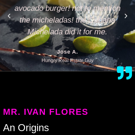
avocado burger! not to mention
the micheladas! the Cubana
Michelada did it for me.
Jose A.
Hungry Real Estate Guy
MR. IVAN FLORES
An Origins