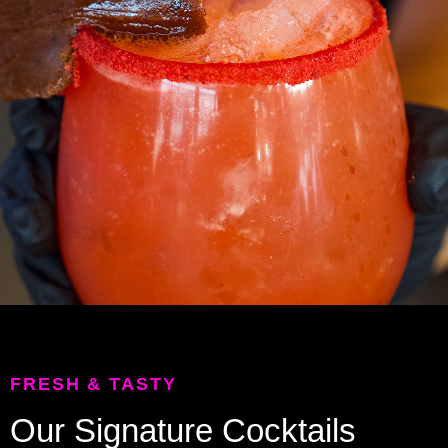
FRESH & TASTY
Our Signature Cocktails