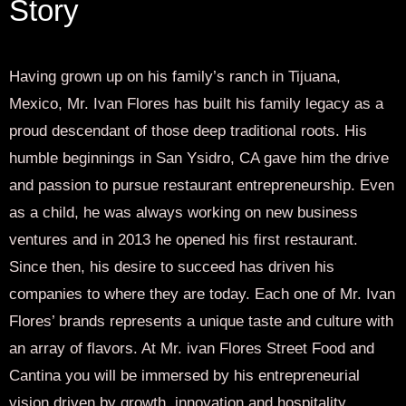
Story
Having grown up on his family’s ranch in Tijuana,
Mexico, Mr. Ivan Flores has built his family legacy as a
proud descendant of those deep traditional roots. His
humble beginnings in San Ysidro, CA gave him the drive
and passion to pursue restaurant entrepreneurship. Even
as a child, he was always working on new business
ventures and in 2013 he opened his first restaurant.
Since then, his desire to succeed has driven his
companies to where they are today. Each one of Mr. Ivan
Flores’ brands represents a unique taste and culture with
an array of flavors. At Mr. ivan Flores Street Food and
Cantina you will be immersed by his entrepreneurial
vision driven by growth, innovation and hospitality.