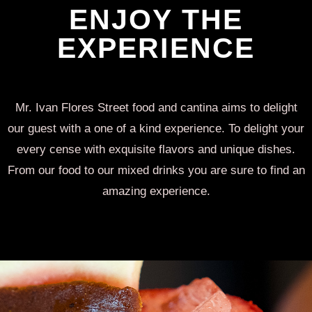
ENJOY THE
EXPERIENCE
Mr. Ivan Flores Street food and cantina aims to delight
our guest with a one of a kind experience. To delight your
every cense with exquisite flavors and unique dishes.
From our food to our mixed drinks you are sure to find an
amazing experience.