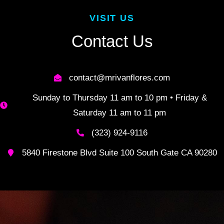
VISIT US
Contact Us
contact@mrivanflores.com
Sunday to Thursday 11 am to 10 pm • Friday &
Saturday 11 am to 11 pm
(323) 924-9116
5840 Firestone Blvd Suite 100 South Gate CA 90280