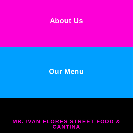
About Us
Our Menu
MR. IVAN FLORES STREET FOOD &
CANTINA