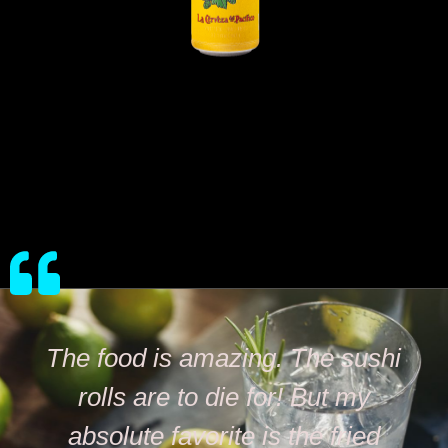
The food is amazing. The sushi
rolls are to die for! But my
absolute favorite is the fried