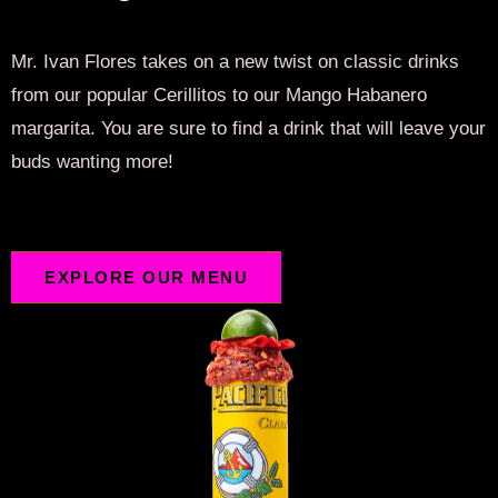
Mr. Ivan Flores takes on a new twist on classic drinks
from our popular Cerillitos to our Mango Habanero
margarita. You are sure to find a drink that will leave your
buds wanting more!
EXPLORE OUR MENU