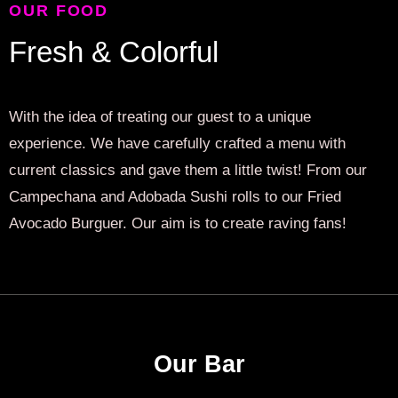
OUR FOOD
Fresh & Colorful
With the idea of treating our guest to a unique
experience. We have carefully crafted a menu with
current classics and gave them a little twist! From our
Campechana and Adobada Sushi rolls to our Fried
Avocado Burguer. Our aim is to create raving fans!
Our Bar